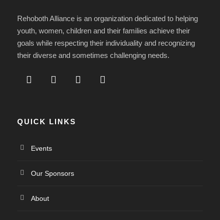
Rehoboth Alliance is an organization dedicated to helping
youth, women, children and their families achieve their
goals while respecting their individuality and recognizing
their diverse and sometimes challenging needs.
QUICK LINKS
Events
Our Sponsors
About