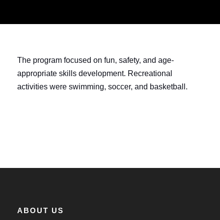
The program focused on fun, safety, and age-
appropriate skills development. Recreational
activities were swimming, soccer, and basketball.
ABOUT US