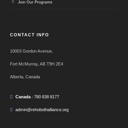
Join Our Programs
CONTACT INFO
10003 Gordon Avenue,
Fort McMurray, AB T9H 2E4
Alberta, Canada
Canada
: 780 838 8177
admin@rehobothalliance.org