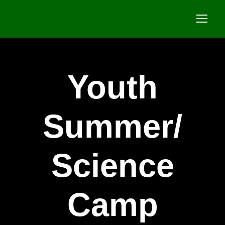
Youth
Summer/
Science
Camp