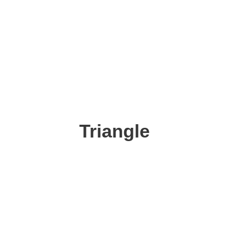
Triangle