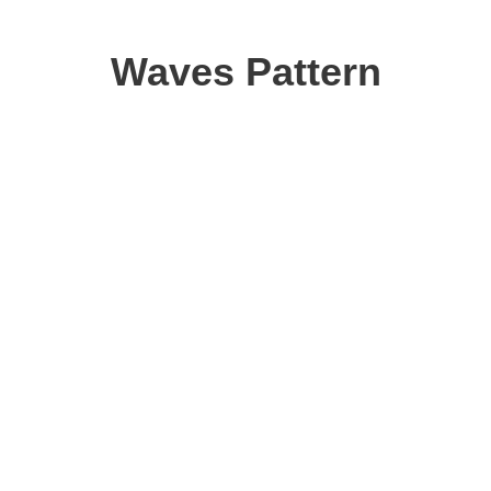
Waves Pattern