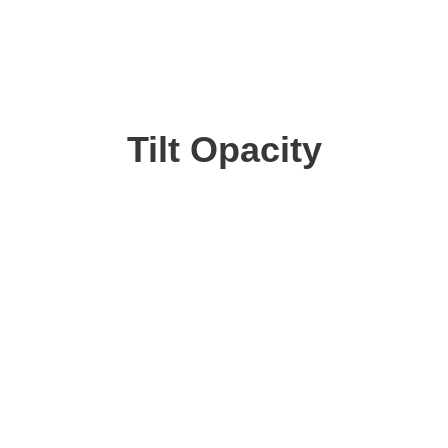
Tilt Opacity