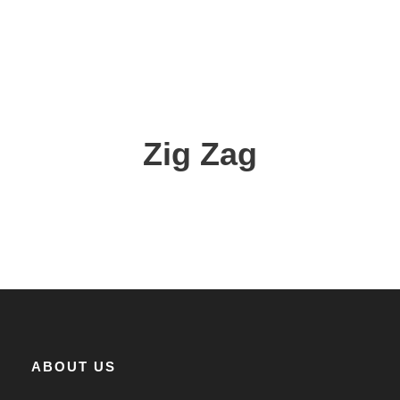
Zig Zag
ABOUT US