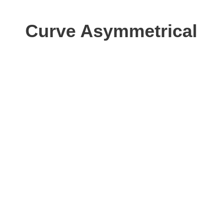
Curve Asymmetrical