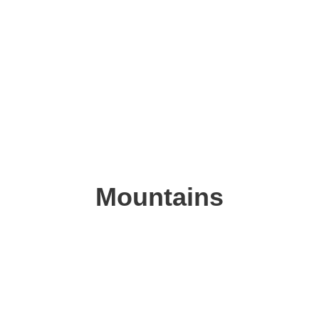
Mountains