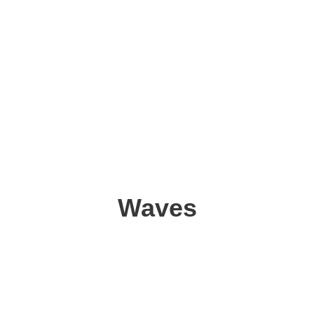
Waves