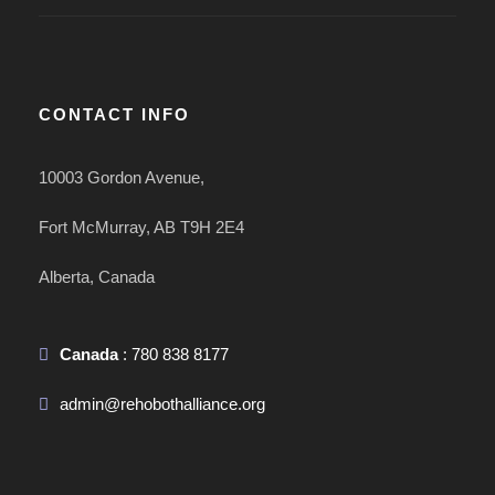
CONTACT INFO
10003 Gordon Avenue,
Fort McMurray, AB T9H 2E4
Alberta, Canada
Canada
: 780 838 8177
admin@rehobothalliance.org