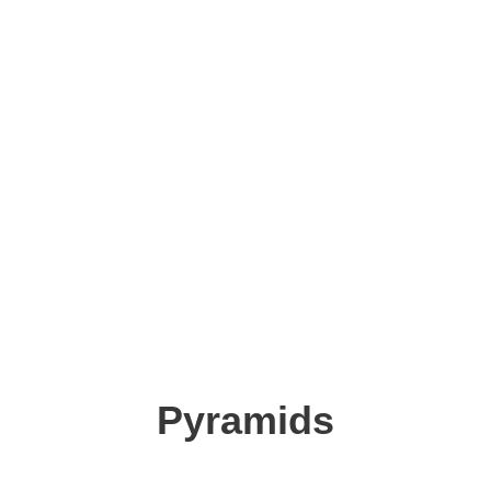
Pyramids