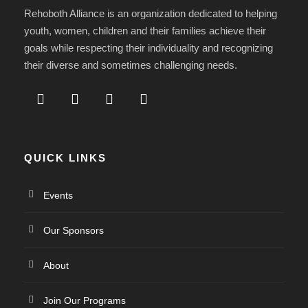
Rehoboth Alliance is an organization dedicated to helping
youth, women, children and their families achieve their
goals while respecting their individuality and recognizing
their diverse and sometimes challenging needs.
QUICK LINKS
Events
Our Sponsors
About
Join Our Programs