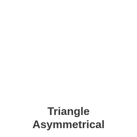
Triangle
Asymmetrical