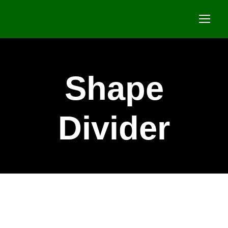
Shape
Divider