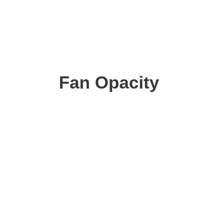
Fan Opacity