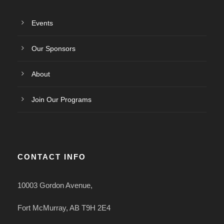
Events
Our Sponsors
About
Join Our Programs
CONTACT INFO
10003 Gordon Avenue,
Fort McMurray, AB T9H 2E4