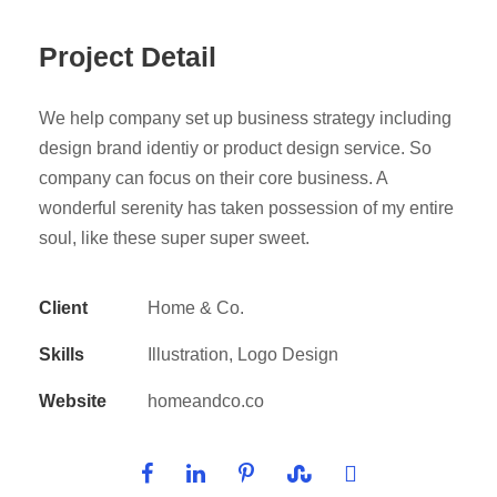
Project Detail
We help company set up business strategy including
design brand identiy or product design service. So
company can focus on their core business. A
wonderful serenity has taken possession of my entire
soul, like these super super sweet.
Client
Home & Co.
Skills
Illustration, Logo Design
Website
homeandco.co