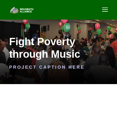
Fight Poverty
through Music
PROJECT CAPTION HERE