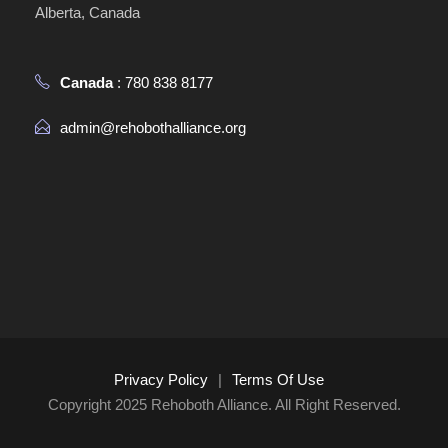
Alberta, Canada
Canada
: 780 838 8177
admin@rehobothalliance.org
Privacy Policy
|
Terms Of Use
Copyright 2025 Rehoboth Alliance. All Right Reserved.