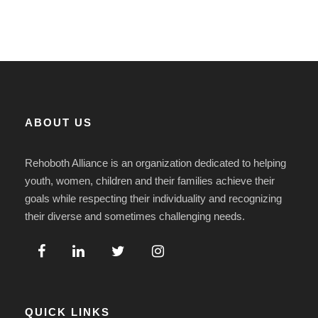
ABOUT US
Rehoboth Alliance is an organization dedicated to helping
youth, women, children and their families achieve their
goals while respecting their individuality and recognizing
their diverse and sometimes challenging needs.
QUICK LINKS