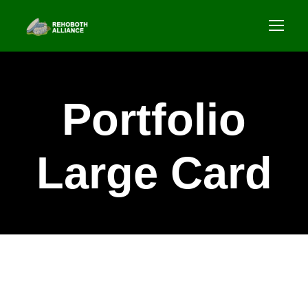
Portfolio
Large Card