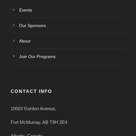
Events
Our Sponsors
About
Join Our Programs
CONTACT INFO
10003 Gordon Avenue,
Fort McMurray, AB T9H 2E4
Alberta, Canada