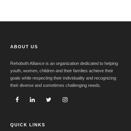
ABOUT US
Rehoboth Alliance is an organization dedicated to helping
youth, women, children and their families achieve their
goals while respecting their individuality and recognizing
their diverse and sometimes challenging needs.
QUICK LINKS