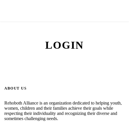
LOGIN
ABOUT US
Rehoboth Alliance is an organization dedicated to helping youth,
women, children and their families achieve their goals while
respecting their individuality and recognizing their diverse and
sometimes challenging needs.