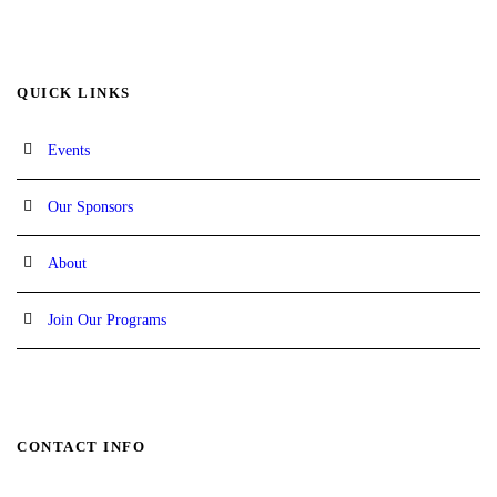
QUICK LINKS
Events
Our Sponsors
About
Join Our Programs
CONTACT INFO