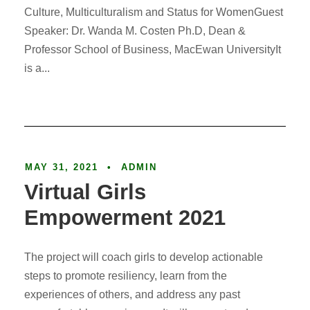
Culture, Multiculturalism and Status for WomenGuest
Speaker: Dr. Wanda M. Costen Ph.D, Dean &
Professor School of Business, MacEwan UniversityIt
is a...
Article
MAY 31, 2021
•
ADMIN
Virtual Girls
Empowerment 2021
The project will coach girls to develop actionable
steps to promote resiliency, learn from the
experiences of others, and address any past