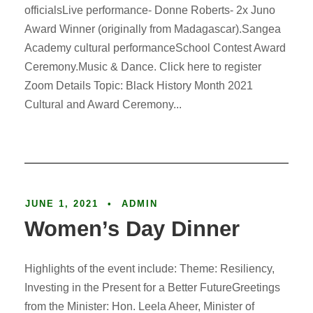
officialsLive performance- Donne Roberts- 2x Juno
Award Winner (originally from Madagascar).Sangea
Academy cultural performanceSchool Contest Award
Ceremony.Music & Dance. Click here to register
Zoom Details Topic: Black History Month 2021
Cultural and Award Ceremony...
Article
JUNE 1, 2021
•
ADMIN
Women’s Day Dinner
Highlights of the event include: Theme: Resiliency,
Investing in the Present for a Better FutureGreetings
from the Minister: Hon. Leela Aheer, Minister of