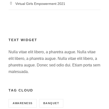
Virtual Girls Empowerment 2021
TEXT WIDGET
Nulla vitae elit libero, a pharetra augue. Nulla vitae
elit libero, a pharetra augue. Nulla vitae elit libero, a
pharetra augue. Donec sed odio dui. Etiam porta sem
malesuada.
TAG CLOUD
AWARENESS
BANQUET