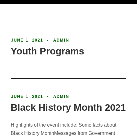
Article
JUNE 1, 2021
•
ADMIN
Youth Programs
Article
JUNE 1, 2021
•
ADMIN
Black History Month 2021
Highlights of the event include: Some facts about
Black History MonthMessages from Government