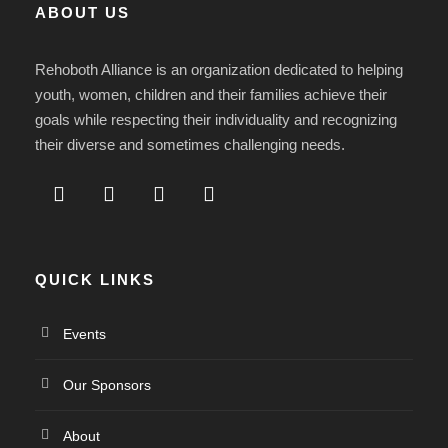
ABOUT US
Rehoboth Alliance is an organization dedicated to helping
youth, women, children and their families achieve their
goals while respecting their individuality and recognizing
their diverse and sometimes challenging needs.
QUICK LINKS
Events
Our Sponsors
About