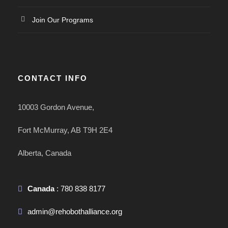
Join Our Programs
CONTACT INFO
10003 Gordon Avenue,
Fort McMurray, AB T9H 2E4
Alberta, Canada
Canada
: 780 838 8177
admin@rehobothalliance.org