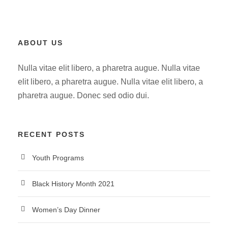
ABOUT US
Nulla vitae elit libero, a pharetra augue. Nulla vitae
elit libero, a pharetra augue. Nulla vitae elit libero, a
pharetra augue. Donec sed odio dui.
RECENT POSTS
Youth Programs
Black History Month 2021
Women’s Day Dinner