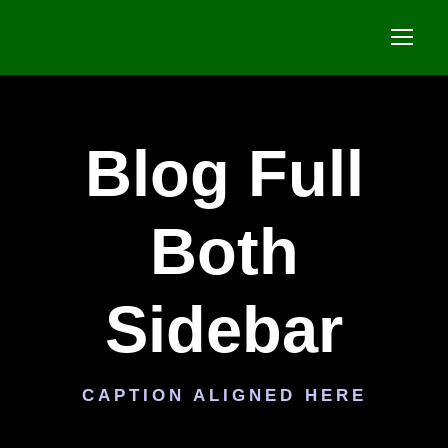
Blog Full
Both
Sidebar
CAPTION ALIGNED HERE