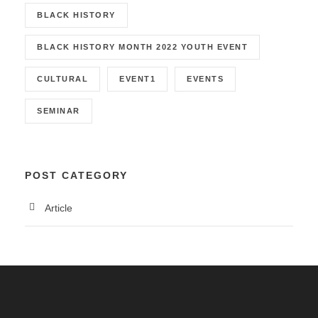
BLACK HISTORY
BLACK HISTORY MONTH 2022 YOUTH EVENT
CULTURAL
EVENT1
EVENTS
SEMINAR
POST CATEGORY
Article