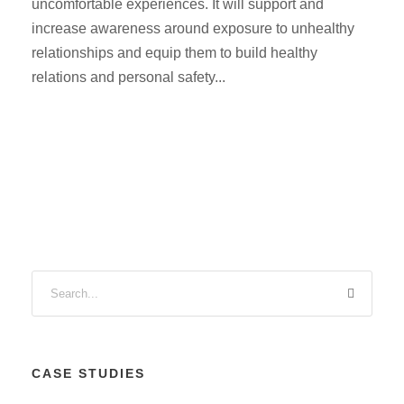
uncomfortable experiences. It will support and
increase awareness around exposure to unhealthy
relationships and equip them to build healthy
relations and personal safety...
CASE STUDIES