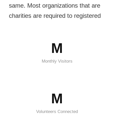
same. Most organizations that are
charities are required to registered
M
Monthly Visitors
M
Volunteers Connected