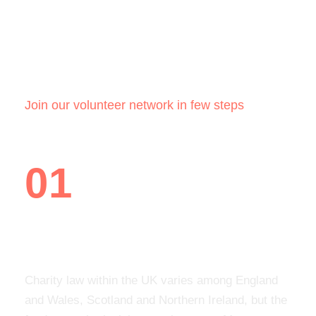
How it works
Join our volunteer network in few steps
01
Create a personal profile
Charity law within the UK varies among England
and Wales, Scotland and Northern Ireland, but the