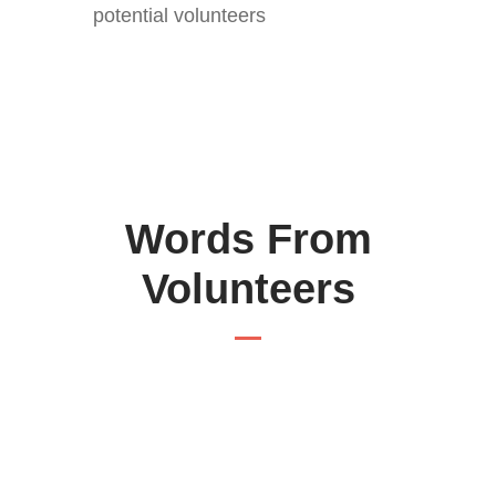
potential volunteers
Words From
Volunteers