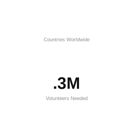
Countries Worldwide
.3M
Volunteers Needed