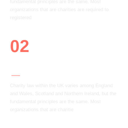
fundamental principles are the same. Most
organizations that are charities are required to
registered
02
Add your organization
Charity law within the UK varies among England
and Wales, Scotland and Northern Ireland, but the
fundamental principles are the same. Most
organizations that are charitie