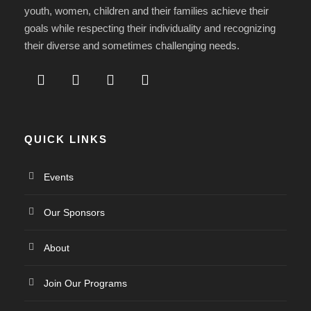
youth, women, children and their families achieve their
goals while respecting their individuality and recognizing
their diverse and sometimes challenging needs.
QUICK LINKS
Events
Our Sponsors
About
Join Our Programs