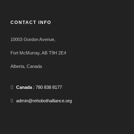
CONTACT INFO
10003 Gordon Avenue,
Fort McMurray, AB T9H 2E4
Alberta, Canada
Canada
: 780 838 8177
admin@rehobothalliance.org