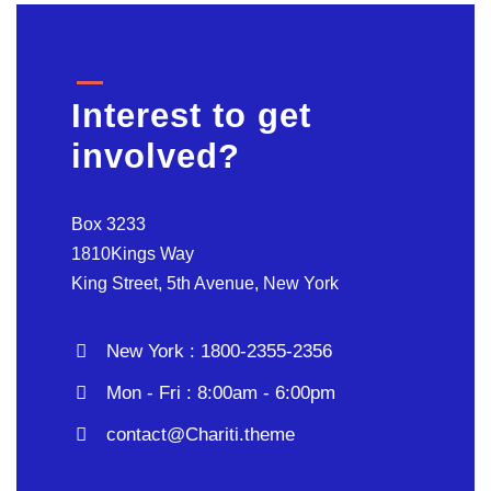
Interest to get
involved?
Box 3233
1810Kings Way
King Street, 5th Avenue, New York
New York : 1800-2355-2356
Mon - Fri : 8:00am - 6:00pm
contact@Chariti.theme