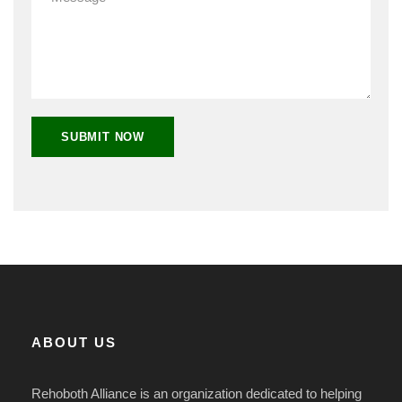
ABOUT US
Rehoboth Alliance is an organization dedicated to helping