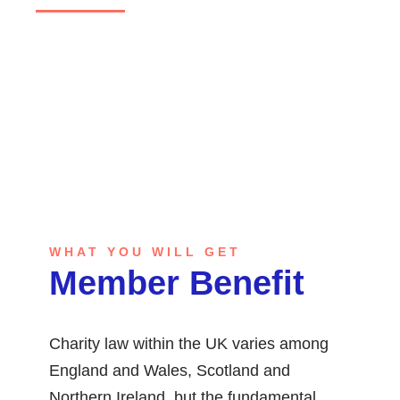
GET STARTED
WHAT YOU WILL GET
Member Benefit
Charity law within the UK varies among
England and Wales, Scotland and
Northern Ireland, but the fundamental.