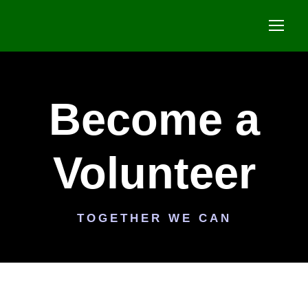
Become a
Volunteer
TOGETHER WE CAN