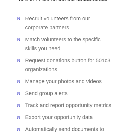
Recruit volunteers from our
corporate partners
Match volunteers to the specific
skills you need
Request donations button for 501c3
organizations
Manage your photos and videos
Send group alerts
Track and report opportunity metrics
Export your opportunity data
Automatically send documents to