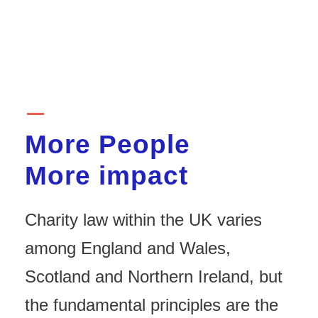
More People
More impact
Charity law within the UK varies
among England and Wales,
Scotland and Northern Ireland, but
the fundamental principles are the