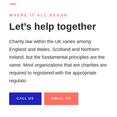
WHERE IT ALL BEGAN
Let’s help together
Charity law within the UK varies among
England and Wales, Scotland and Northern
Ireland, but the fundamental principles are the
same. Most organizations that are charities are
required to registered with the appropriate
regulato
CALL US
EMAIL US