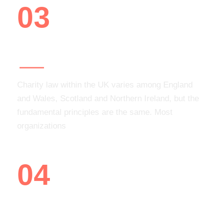
03
Add volunteer opportunities
Charity law within the UK varies among England
and Wales, Scotland and Northern Ireland, but the
fundamental principles are the same. Most
organizations
04
You are ready to recruit!